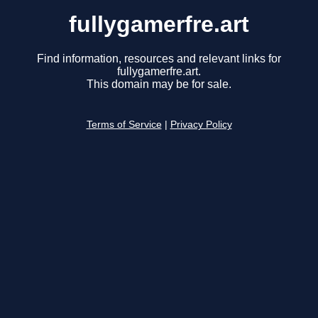
fullygamerfre.art
Find information, resources and relevant links for
fullygamerfre.art.
This domain may be for sale.
Terms of Service
|
Privacy Policy