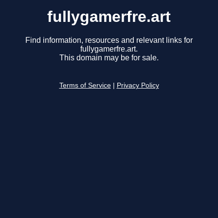
fullygamerfre.art
Find information, resources and relevant links for
fullygamerfre.art.
This domain may be for sale.
Terms of Service
|
Privacy Policy