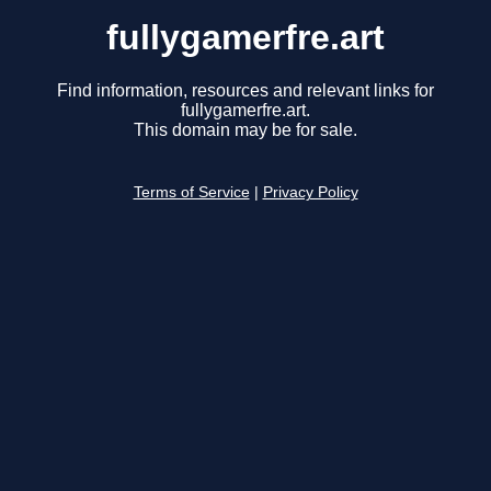
fullygamerfre.art
Find information, resources and relevant links for
fullygamerfre.art.
This domain may be for sale.
Terms of Service
|
Privacy Policy